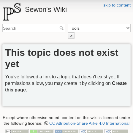
skip to content
Sewon's Wiki
>
This topic does not exist
yet
You've followed a link to a topic that doesn't exist yet. If
permissions allow, you may create it by clicking on
Create
this page
.
Except where otherwise noted, content on this wiki is licensed under
the following license:
CC Attribution-Share Alike 4.0 International