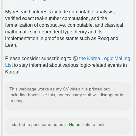
My research interests include computable analysis,
verified exact real-number computation, and the
formalization of constructive, computable, and classical
mathematics in dependent type theory and its
implementation in proof assistants such as Rocq and
Lean.
Please consider subscribing to
the Korea Logic Mailing
List
to stay informed about various logic-related events in
Korea!
This webpage works as my CV when it is printed out.
Including boxes like this, unnecessary stuff will disappear in
printing.
I started to post some notes in
Notes
. Take a look!