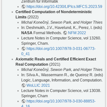
Zentrum für Informatik
https://doi.org/10.4230/LIPIcs.MFCS.2023.59
Certified Computation of Nondeterministic
Limits
(2022)
Michal Konečný, Sewon Park, and Holger Thies
In: Deshmukh, J.V., Havelund, K., Perez, I. (eds)
NASA
Formal Methods.
NFM 2022
Lecture Notes in Computer Science, vol 13260.
Springer, Cham.
https://doi.org/10.1007/978-3-031-06773-
0_41
Axiomatic Reals and Certified Efficient Exact
Real Computation
(2021)
Michal Konečný, Sewon Park, and Holger Thies
In: Silva A., Wassermann R., de Queiroz R. (eds)
Logic, Language, Information, and Computation.
WoLLIC 2021
Lecture Notes in Computer Science, vol 13038.
Springer, Cham
https://doi.org/10.1007/978-3-030-88853-
4_16