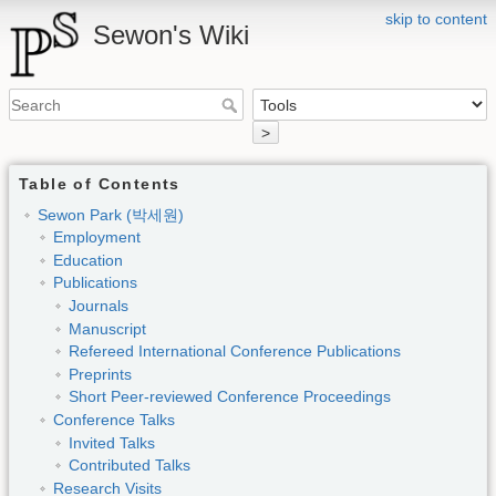
skip to content
Sewon's Wiki
>
Table of Contents
Sewon Park (박세원)
Employment
Education
Publications
Journals
Manuscript
Refereed International Conference Publications
Preprints
Short Peer-reviewed Conference Proceedings
Conference Talks
Invited Talks
Contributed Talks
Research Visits