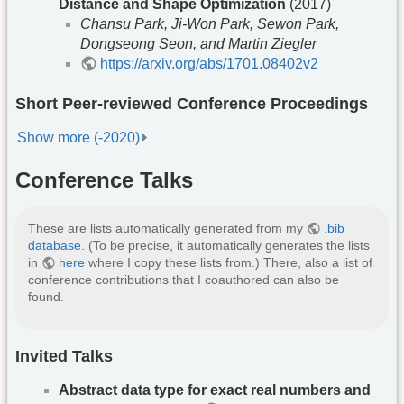
Distance and Shape Optimization
(2017)
Chansu Park, Ji-Won Park, Sewon Park,
Dongseong Seon, and Martin Ziegler
https://arxiv.org/abs/1701.08402v2
Short Peer-reviewed Conference Proceedings
Show more (-2020)
Conference Talks
These are lists automatically generated from my
.bib
database
. (To be precise, it automatically generates the lists
in
here
where I copy these lists from.) There, also a list of
conference contributions that I coauthored can also be
found.
Invited Talks
Abstract data type for exact real numbers and