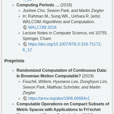
Computing Periods …
(2018)
Junhee Cho, Sewon Park, and Martin Ziegler
In: Rahman M., Sung WK., Uehara R. (eds)
WALCOM: Algorithms and Computation.
WALCOM 2018
Lecture Notes in Computer Science, vol 10755.
Springer, Cham
https://doi.org/10.1007/978-3-319-75172-
6_12
Preprints
Randomized Computation of Continuous Data:
Is Brownian Motion Computable?
(2019)
Fouché, Willem, Hyunwoo Lee, Donghyun Lim,
Sewon Park, Matthias Schröder, and Martin
Ziegler
https://arxiv.org/abs/1906.06684v1
Computable Operations on Compact Subsets of
Metric Spaces with Applications to Fr\’echet