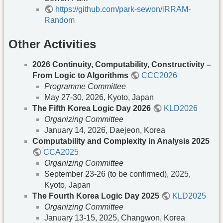
https://github.com/park-sewon/iRRAM-
Random
Other Activities
2026 Continuity, Computability, Constructivity –
From Logic to Algorithms
CCC2026
Programme Committee
May 27-30, 2026, Kyoto, Japan
The Fifth Korea Logic Day 2026
KLD2026
Organizing Committee
January 14, 2026, Daejeon, Korea
Computability and Complexity in Analysis 2025
CCA2025
Organizing Committee
September 23-26 (to be confirmed), 2025,
Kyoto, Japan
The Fourth Korea Logic Day 2025
KLD2025
Organizing Committee
January 13-15, 2025, Changwon, Korea