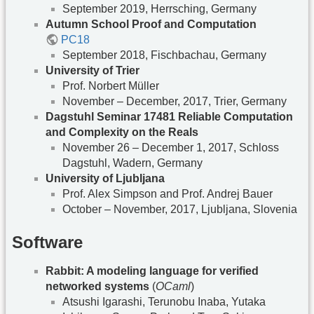
September 2019, Herrsching, Germany
Autumn School Proof and Computation
PC18
September 2018, Fischbachau, Germany
University of Trier
Prof. Norbert Müller
November – December, 2017, Trier, Germany
Dagstuhl Seminar 17481 Reliable Computation
and Complexity on the Reals
November 26 – December 1, 2017, Schloss
Dagstuhl, Wadern, Germany
University of Ljubljana
Prof. Alex Simpson and Prof. Andrej Bauer
October – November, 2017, Ljubljana, Slovenia
Software
Rabbit: A modeling language for verified
networked systems
(
OCaml
)
Atsushi Igarashi, Terunobu Inaba, Yutaka