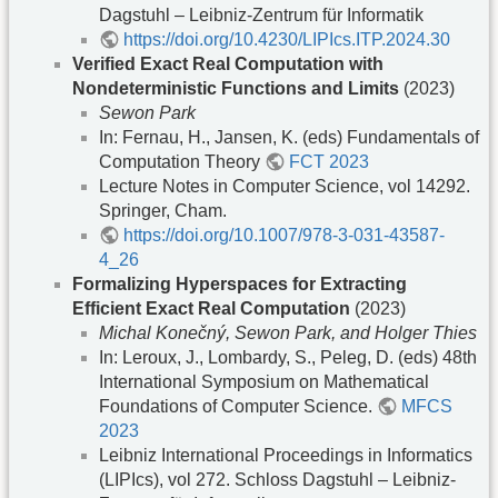
Dagstuhl – Leibniz-Zentrum für Informatik
https://doi.org/10.4230/LIPIcs.ITP.2024.30
Verified Exact Real Computation with
Nondeterministic Functions and Limits
(2023)
Sewon Park
In: Fernau, H., Jansen, K. (eds) Fundamentals of
Computation Theory
FCT 2023
Lecture Notes in Computer Science, vol 14292.
Springer, Cham.
https://doi.org/10.1007/978-3-031-43587-
4_26
Formalizing Hyperspaces for Extracting
Efficient Exact Real Computation
(2023)
Michal Konečný, Sewon Park, and Holger Thies
In: Leroux, J., Lombardy, S., Peleg, D. (eds) 48th
International Symposium on Mathematical
Foundations of Computer Science.
MFCS
2023
Leibniz International Proceedings in Informatics
(LIPIcs), vol 272. Schloss Dagstuhl – Leibniz-