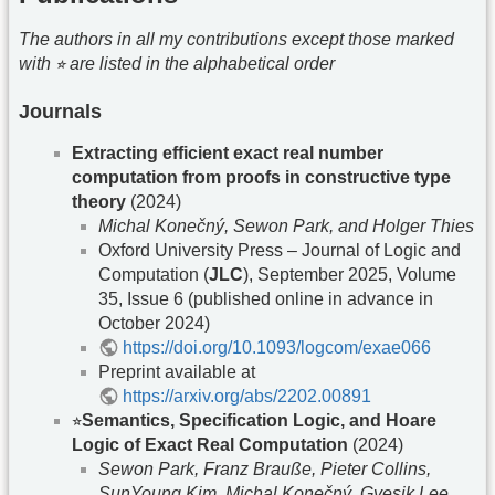
The authors in all my contributions except those marked
with ⭐︎ are listed in the alphabetical order
Journals
Extracting efficient exact real number
computation from proofs in constructive type
theory
(2024)
Michal Konečný, Sewon Park, and Holger Thies
Oxford University Press – Journal of Logic and
Computation (
JLC
), September 2025, Volume
35, Issue 6 (published online in advance in
October 2024)
https://doi.org/10.1093/logcom/exae066
Preprint available at
https://arxiv.org/abs/2202.00891
⭐︎
Semantics, Specification Logic, and Hoare
Logic of Exact Real Computation
(2024)
Sewon Park, Franz Brauße, Pieter Collins,
SunYoung Kim, Michal Konečný, Gyesik Lee,