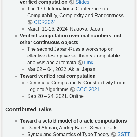
verified computation
Slides
The 17th International Conference on
Computability, Complexity and Randomness
CCR2024
March 11-15, 2024, Nagoya, Japan
Verified computation over real numbers and
other continuous objects
The second Japan-Russia workshop on
effective descriptive set theory, computable
analysis and automata
Link
Mar 02 – 04, 2022, Akita, Japan
Toward verified real computation
Continuity, Computability, Constructivity From
Logic to Algorithms
CCC 2021
Sep 20 – 24, 2021, Online
Contributed Talks
Toward a setoid model of oracle computations
Danel Ahman, Andrej Bauer, Sewon Park
Syntax and Semantics of Type Theory
SSTT