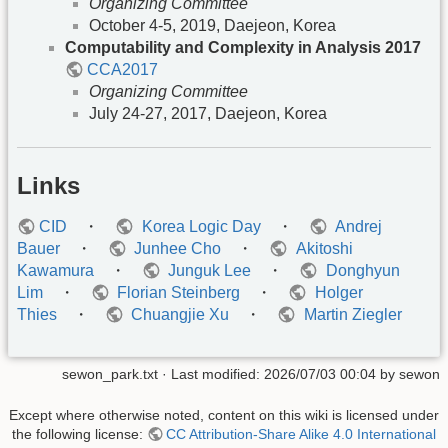
Organizing Committee
October 4-5, 2019, Daejeon, Korea
Computability and Complexity in Analysis 2017
CCA2017
Organizing Committee
July 24-27, 2017, Daejeon, Korea
Links
CID
・
Korea Logic Day
・
Andrej
Bauer
・
Junhee Cho
・
Akitoshi
Kawamura
・
Junguk Lee
・
Donghyun
Lim
・
Florian Steinberg
・
Holger
Thies
・
Chuangjie Xu
・
Martin Ziegler
sewon_park.txt
· Last modified:
2026/07/03 00:04
by
sewon
Except where otherwise noted, content on this wiki is licensed under
the following license:
CC Attribution-Share Alike 4.0 International