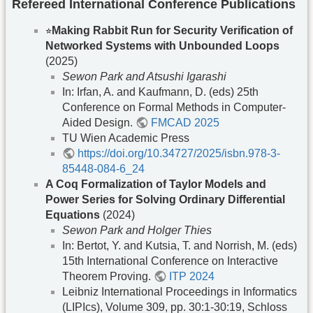
Refereed International Conference Publications
⭐︎
Making Rabbit Run for Security Verification of
Networked Systems with Unbounded Loops
(2025)
Sewon Park and Atsushi Igarashi
In: Irfan, A. and Kaufmann, D. (eds) 25th
Conference on Formal Methods in Computer-
Aided Design.
FMCAD 2025
TU Wien Academic Press
https://doi.org/10.34727/2025/isbn.978-3-
85448-084-6_24
A Coq Formalization of Taylor Models and
Power Series for Solving Ordinary Differential
Equations
(2024)
Sewon Park and Holger Thies
In: Bertot, Y. and Kutsia, T. and Norrish, M. (eds)
15th International Conference on Interactive
Theorem Proving.
ITP 2024
Leibniz International Proceedings in Informatics
(LIPIcs), Volume 309, pp. 30:1-30:19, Schloss