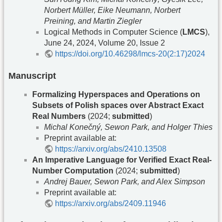
Norbert Müller, Eike Neumann, Norbert
Preining, and Martin Ziegler
Logical Methods in Computer Science (
LMCS
),
June 24, 2024, Volume 20, Issue 2
https://doi.org/10.46298/lmcs-20(2:17)2024
Manuscript
Formalizing Hyperspaces and Operations on
Subsets of Polish spaces over Abstract Exact
Real Numbers
(2024;
submitted
)
Michal Konečný, Sewon Park, and Holger Thies
Preprint available at:
https://arxiv.org/abs/2410.13508
An Imperative Language for Verified Exact Real-
Number Computation
(2024;
submitted
)
Andrej Bauer, Sewon Park, and Alex Simpson
Preprint available at:
https://arxiv.org/abs/2409.11946