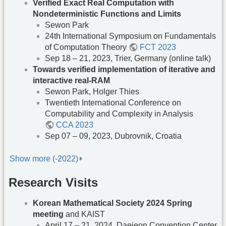
Verified Exact Real Computation with
Nondeterministic Functions and Limits
Sewon Park
24th International Symposium on Fundamentals
of Computation Theory
FCT 2023
Sep 18 – 21, 2023, Trier, Germany (online talk)
Towards verified implementation of iterative and
interactive real-RAM
Sewon Park, Holger Thies
Twentieth International Conference on
Computability and Complexity in Analysis
CCA 2023
Sep 07 – 09, 2023, Dubrovnik, Croatia
Show more (-2022)
Research Visits
Korean Mathematical Society 2024 Spring
meeting
and KAIST
April 17 – 21, 2024, Daejeon Convention Center