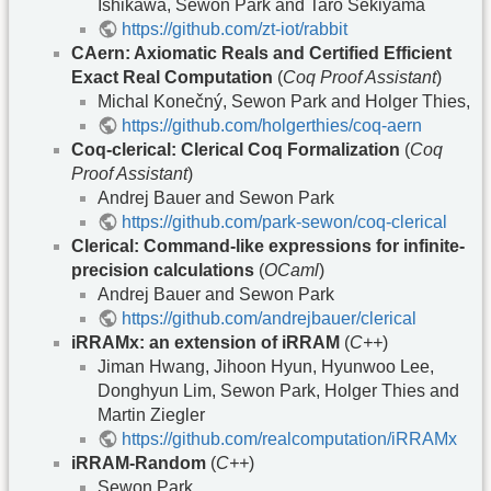
Ishikawa, Sewon Park and Taro Sekiyama
https://github.com/zt-iot/rabbit
CAern: Axiomatic Reals and Certified Efficient
Exact Real Computation
(
Coq Proof Assistant
)
Michal Konečný, Sewon Park and Holger Thies,
https://github.com/holgerthies/coq-aern
Coq-clerical: Clerical Coq Formalization
(
Coq
Proof Assistant
)
Andrej Bauer and Sewon Park
https://github.com/park-sewon/coq-clerical
Clerical: Command-like expressions for infinite-
precision calculations
(
OCaml
)
Andrej Bauer and Sewon Park
https://github.com/andrejbauer/clerical
iRRAMx: an extension of iRRAM
(
C++
)
Jiman Hwang, Jihoon Hyun, Hyunwoo Lee,
Donghyun Lim, Sewon Park, Holger Thies and
Martin Ziegler
https://github.com/realcomputation/iRRAMx
iRRAM-Random
(
C++
)
Sewon Park