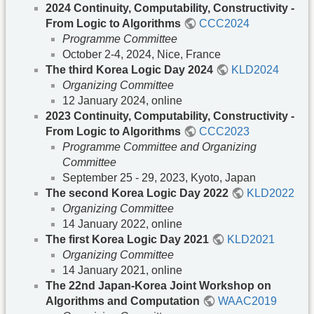
2024 Continuity, Computability, Constructivity -
From Logic to Algorithms
CCC2024
Programme Committee
October 2-4, 2024, Nice, France
The third Korea Logic Day 2024
KLD2024
Organizing Committee
12 January 2024, online
2023 Continuity, Computability, Constructivity -
From Logic to Algorithms
CCC2023
Programme Committee and Organizing
Committee
September 25 - 29, 2023, Kyoto, Japan
The second Korea Logic Day 2022
KLD2022
Organizing Committee
14 January 2022, online
The first Korea Logic Day 2021
KLD2021
Organizing Committee
14 January 2021, online
The 22nd Japan-Korea Joint Workshop on
Algorithms and Computation
WAAC2019