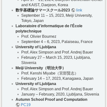
and KAIST, Daejeon, Korea
数学基礎論サマースクール2023
link
September 11 – 15, 2023, Meiji University,
Tokyo, Japan
Laboratoire d'informatique de l'École
polytechnique
Prof. Olivier Bournez
September 4 – 6, 2023, Palaiseau, France
University of Ljubljana
Prof. Alex Simpson and Prof. Andrej Bauer
February 27 – March 15, 2023, Ljubljana,
Slovenia
Meiji University（明治大学）
Prof. Kenshi Miyabe（宮部賢志）
February 14 – 17, 2023, Kanagawa, Japan
University of Ljubljana
Prof. Alex Simpson and Prof. Andrej Bauer
January – February, 2020, Ljubljana, Slovenia
Autumn School Proof and Computation
PC19