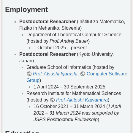
Employment
Postdoctoral Researcher
(Inštitut za Matematiko,
Fiziko in Mehaniko, Slovenia)
Department of Theoretical Computer Science
(hosted by
Prof. Andrej Bauer
)
1 October 2025 – present
Postdoctoral Researcher
(Kyoto University,
Japan)
Graduate School of Informatics (hosted by
Prof. Atsushi Igarashi
,
Computer Software
Group
)
1 April 2024 – 30 September 2025
Research Institute for Mathematical Sciences
(hosted by
Prof. Akitoshi Kawamura
)
16 October 2021 – 31 March 2024 (
1 April
2022 – 31 March 2024 was supported by
JSPS Postdoctoral Fellowship
)