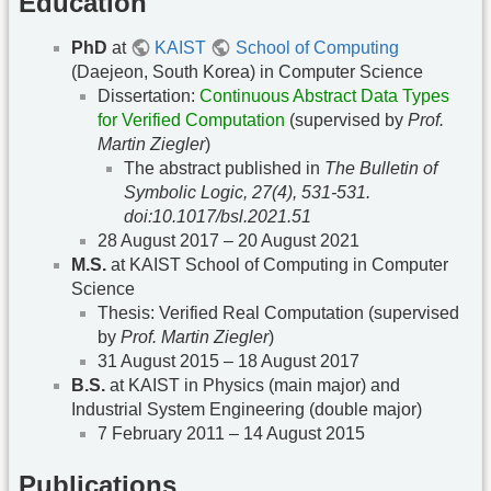
Education
PhD
at
KAIST
School of Computing
(Daejeon, South Korea) in Computer Science
Dissertation:
Continuous Abstract Data Types
for Verified Computation
(supervised by
Prof.
Martin Ziegler
)
The abstract published in
The Bulletin of
Symbolic Logic, 27(4), 531-531.
doi:10.1017/bsl.2021.51
28 August 2017 – 20 August 2021
M.S.
at KAIST School of Computing in Computer
Science
Thesis: Verified Real Computation (supervised
by
Prof. Martin Ziegler
)
31 August 2015 – 18 August 2017
B.S.
at KAIST in Physics (main major) and
Industrial System Engineering (double major)
7 February 2011 – 14 August 2015
Publications