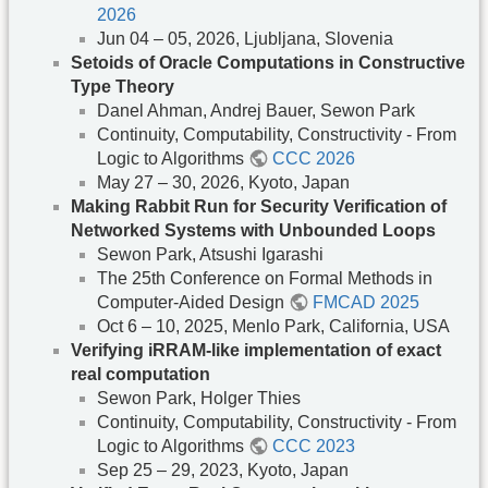
2026
Jun 04 – 05, 2026, Ljubljana, Slovenia
Setoids of Oracle Computations in Constructive
Type Theory
Danel Ahman, Andrej Bauer, Sewon Park
Continuity, Computability, Constructivity - From
Logic to Algorithms
CCC 2026
May 27 – 30, 2026, Kyoto, Japan
Making Rabbit Run for Security Verification of
Networked Systems with Unbounded Loops
Sewon Park, Atsushi Igarashi
The 25th Conference on Formal Methods in
Computer-Aided Design
FMCAD 2025
Oct 6 – 10, 2025, Menlo Park, California, USA
Verifying iRRAM-like implementation of exact
real computation
Sewon Park, Holger Thies
Continuity, Computability, Constructivity - From
Logic to Algorithms
CCC 2023
Sep 25 – 29, 2023, Kyoto, Japan