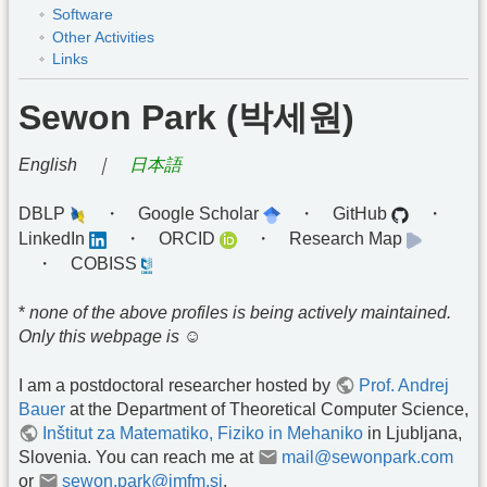
Software
Other Activities
Links
Sewon Park (박세원)
English ｜
日本語
DBLP
・ Google Scholar
・ GitHub
・
LinkedIn
・ ORCID
・ Research Map
・ COBISS
*
none of the above profiles is being actively maintained.
Only this webpage is ☺︎
I am a postdoctoral researcher hosted by
Prof. Andrej
Bauer
at the Department of Theoretical Computer Science,
Inštitut za Matematiko, Fiziko in Mehaniko
in Ljubljana,
Slovenia. You can reach me at
mail@sewonpark.com
or
sewon.park@imfm.si
.